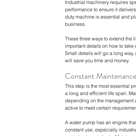
Industrial machinery requires spe
performance to ensure it delivers 
duty machine is essential and pla
business.
These three ways to extend the li
important details on how to take 
Small details will go a long way,
will save you time and money.
Constant Maintenanc
This step is the most essential 
a long and efficient life span. 
depending on the management a
active to meet certain requiremen
A water pump has an engine that 
constant use, especially industr