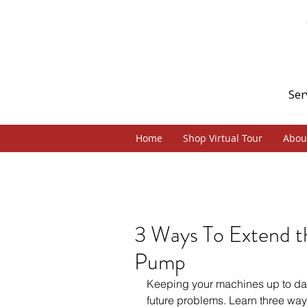
Ser
Home
Shop Virtual Tour
Abou
3 Ways To Extend th
Pump
Keeping your machines up to dat
future problems. Learn three ways