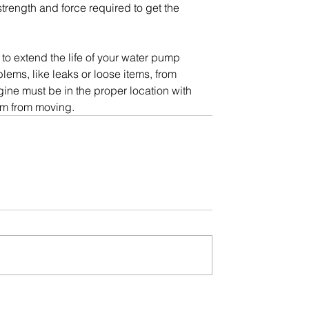
strength and force required to get the 
to extend the life of your water pump 
lems, like leaks or loose items, from 
ne must be in the proper location with 
em from moving.