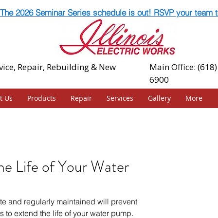
The 2026 Seminar Series schedule is out! RSVP your team t
vice, Repair, Rebuilding & New
Main Office: (618)
6900
t Us
Products
Repair
Services
Gallery
More
e Life of Your Water
e and regularly maintained will prevent 
 to extend the life of your water pump.