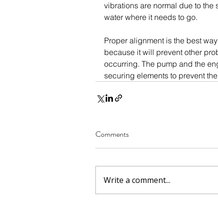
vibrations are normal due to the 
water where it needs to go.
Proper alignment is the best way 
because it will prevent other prob
occurring. The pump and the engi
securing elements to prevent th
Comments
Write a comment...