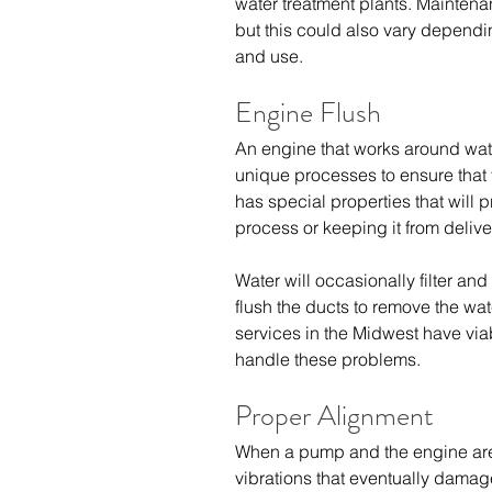
water treatment plants. Maintena
but this could also vary dependi
and use.
Engine Flush
An engine that works around wat
unique processes to ensure that 
has special properties that will 
process or keeping it from delive
Water will occasionally filter and 
flush the ducts to remove the wat
services in the Midwest
 have via
handle these problems.
Proper Alignment
When a pump and the engine are o
vibrations that eventually dam