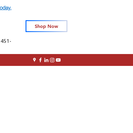
oday.
Shop Now
 451-