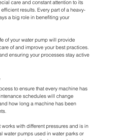
cial care and constant attention to its 
efficient results. Every part of a heavy-
ys a big role in benefiting your 
fe of your water pump will provide 
care of and improve your best practices. 
 and ensuring your processes stay active 
e
process to ensure that every machine has 
Maintenance schedules will change 
nd how long a machine has been 
ts.
works with different pressures and is in 
ial water pumps used in water parks or 