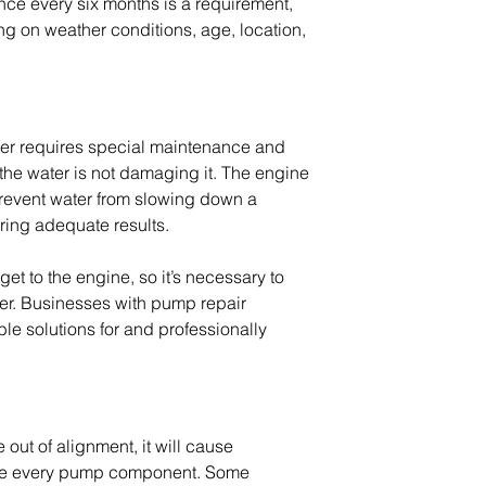
nce every six months is a requirement, 
ng on weather conditions, age, location, 
er requires special maintenance and 
the water is not damaging it. The engine 
prevent water from slowing down a 
ring adequate results.
get to the engine, so it’s necessary to 
er. Businesses with 
pump repair 
ble solutions for and professionally 
ut of alignment, it will cause 
age every pump component. Some 