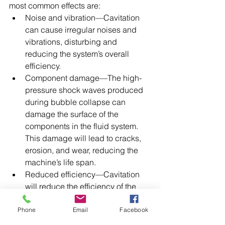
most common effects are:
Noise and vibration—Cavitation 
can cause irregular noises and 
vibrations, disturbing and 
reducing the system’s overall 
efficiency.
Component damage—The high-
pressure shock waves produced 
during bubble collapse can 
damage the surface of the 
components in the fluid system. 
This damage will lead to cracks, 
erosion, and wear, reducing the 
machine’s life span.
Reduced efficiency—Cavitation 
will reduce the efficiency of the 
fluid system by creating 
turbulence and reducing the flow 
Phone
Email
Facebook
rate.