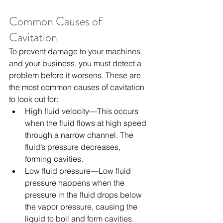
Common Causes of 
Cavitation
To prevent damage to your machines 
and your business, you must detect a 
problem before it worsens. These are 
the most common causes of cavitation 
to look out for:
High fluid velocity—This occurs 
when the fluid flows at high speed 
through a narrow channel. The 
fluid’s pressure decreases, 
forming cavities.
Low fluid pressure—Low fluid 
pressure happens when the 
pressure in the fluid drops below 
the vapor pressure, causing the 
liquid to boil and form cavities.