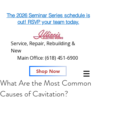
The 2026 Seminar Series schedule is
out! RSVP your team today.
Service, Repair, Rebuilding &
New
Main Office:
(618) 451-6900
Shop Now
What Are the Most Common
Causes of Cavitation?