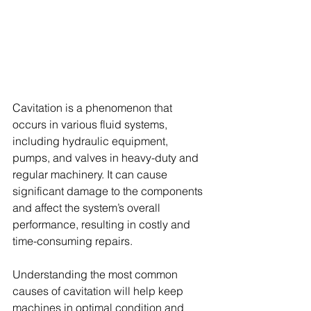
Cavitation is a phenomenon that 
occurs in various fluid systems, 
including hydraulic equipment, 
pumps, and valves in heavy-duty and 
regular machinery. It can cause 
significant damage to the components 
and affect the system’s overall 
performance, resulting in costly and 
time-consuming repairs.
Understanding the most common 
causes of cavitation will help keep 
machines in optimal condition and 