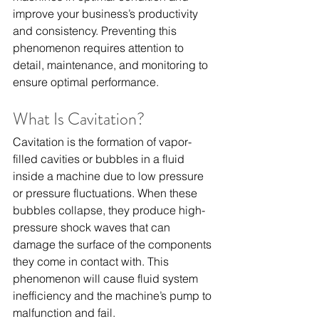
improve your business’s productivity 
and consistency. Preventing this 
phenomenon requires attention to 
detail, maintenance, and monitoring to 
ensure optimal performance.
What Is Cavitation?
Cavitation is the formation of vapor-
filled cavities or bubbles in a fluid 
inside a machine due to low pressure 
or pressure fluctuations. When these 
bubbles collapse, they produce high-
pressure shock waves that can 
damage the surface of the components 
they come in contact with. This 
phenomenon will cause fluid system 
inefficiency and the machine’s pump to 
malfunction and fail.