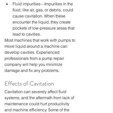
Fluid impurities—Impurities in the 
fluid, like air, gas, or debris, could 
cause cavitation. When these 
encounter the liquid, they create 
pockets of low-pressure areas that 
lead to cavities.
Most machines that work with pumps to 
move liquid around a machine can 
develop cavities. Experienced 
professionals from a 
pump repair 
company
 will help you minimize 
damage and fix any problems.
Effects of Cavitation
Cavitation can severely affect fluid 
systems, and the aftermath from lack of 
maintenance could hurt productivity 
and machine efficiency. Some of the 