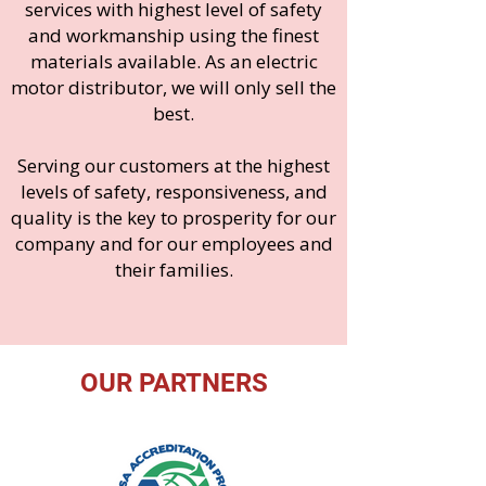
services with highest level of safety
and workmanship using the finest
materials available. As an electric
motor distributor, we will only sell the
best.
Serving our customers at the highest
levels of safety, responsiveness, and
quality is the key to prosperity for our
co
mpany and for our employees and
their families.
OUR PARTNERS