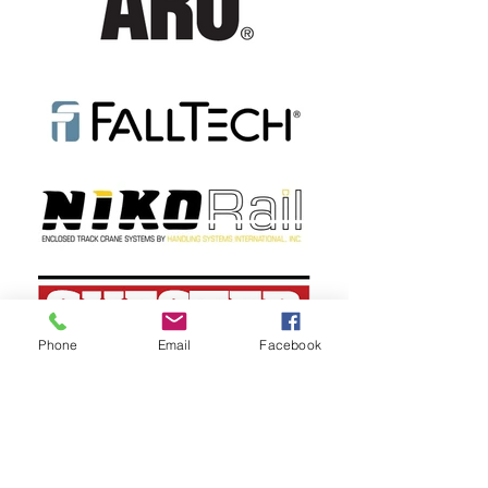
Phone
Email
Facebook