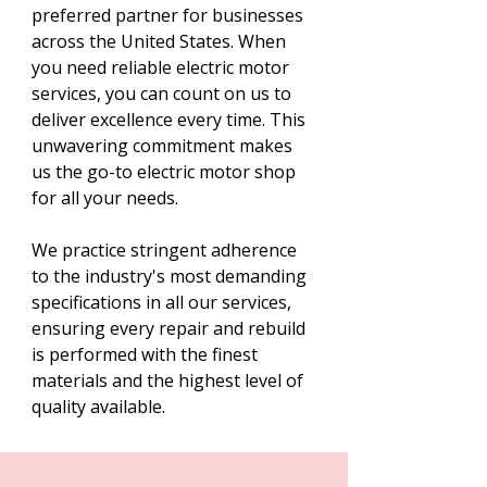
preferred partner for businesses
across the United States. When
you need reliable electric motor
services, you can count on us to
deliver excellence every time. This
unwavering commitment makes
us the go-to electric motor shop
for all your needs.
We practice stringent adherence
to the industry's most demanding
specifications in all our services,
ensuring every repair and rebuild
is performed with the finest
materials and the highest level of
quality available.