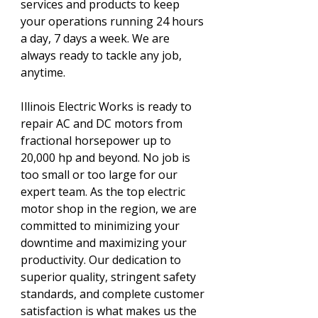
services and products to keep
your operations running 24 hours
a day, 7 days a week. We are
always ready to tackle any job,
anytime.
Illinois Electric Works is ready to
repair AC and DC motors from
fractional horsepower up to
20,000 hp and beyond. No job is
too small or too large for our
expert team. As the top electric
motor shop in the region, we are
committed to minimizing your
downtime and maximizing your
productivity. Our dedication to
superior quality, stringent safety
standards, and complete customer
satisfaction is what makes us the