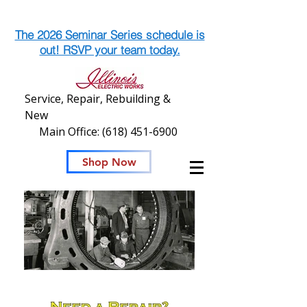
The 2026 Seminar Series schedule is
out! RSVP your team today.
Service, Repair, Rebuilding &
New
Main Office:
(618) 451-6900
Shop Now