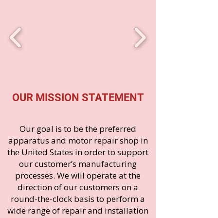
OUR MISSION STATEMENT
Our goal is to be the preferred
apparatus and motor repair shop in
the United States in order to support
our customer’s manufacturing
processes. We will operate at the
direction of our customers on a
round-the-clock basis to perform a
wide range of repair and installation