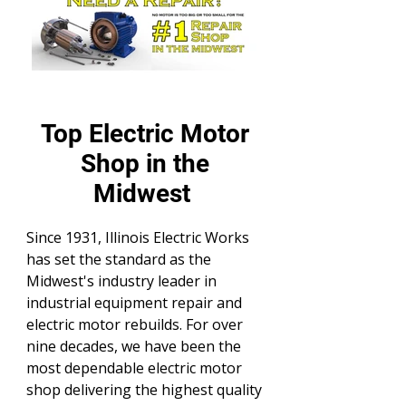
Top Electric Motor
Shop in the
Midwest
Since 1931, Illinois Electric Works
has set the standard as the
Midwest's industry leader in
industrial equipment repair and
electric motor rebuilds. For over
nine decades, we have been the
most dependable electric motor
shop delivering the highest quality