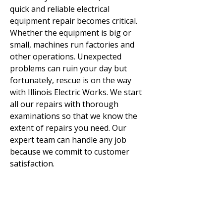
quick and reliable electrical
equipment repair becomes critical.
Whether the equipment is big or
small, machines run factories and
other operations. Unexpected
problems can ruin your day but
fortunately, rescue is on the way
with Illinois Electric Works. We start
all our repairs with thorough
examinations so that we know the
extent of repairs you need. Our
expert team can handle any job
because we commit to customer
satisfaction.