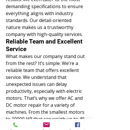
demanding specifications to ensure
everything aligns with industry
standards. Our detail-oriented
nature makes us a trustworthy
company with high-quality services.
Reliable Team and Excellent
Service
What makes our company stand out
from the rest? It’s simple. We’re a
reliable team that offers excellent
service. We understand that
unexpected issues can delay
productivity, especially with electric
motors. That’s why we offer AC and
DC motor repair for a variety of
machines. From the smallest motors
to 10000 HP that can weigh up to 40
tons, we analyze and fix problems.