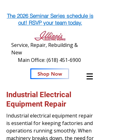
The 2026 Seminar Series schedule is
out! RSVP your team today.
Service, Repair, Rebuilding &
New
Main Office:
(618) 451-6900
Shop Now
Industrial Electrical
Equipment Repair
Industrial electrical equipment repair
is essential for keeping factories and
operations running smoothly. When
machinery breaks down, the need for