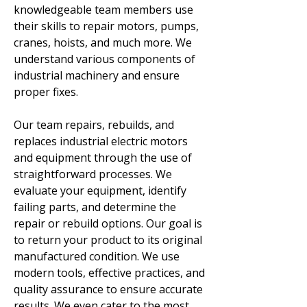
knowledgeable team members use
their skills to repair motors, pumps,
cranes, hoists, and much more. We
understand various components of
industrial machinery and ensure
proper fixes.
Our team repairs, rebuilds, and
replaces industrial electric motors
and equipment through the use of
straightforward processes. We
evaluate your equipment, identify
failing parts, and determine the
repair or rebuild options. Our goal is
to return your product to its original
manufactured condition. We use
modern tools, effective practices, and
quality assurance to ensure accurate
results. We even cater to the most