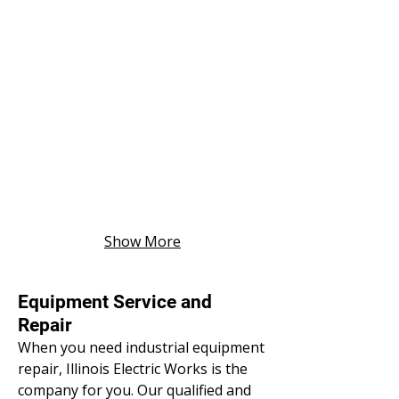
Show More
Equipment Service and
Repair
When you need industrial equipment
repair, Illinois Electric Works is the
company for you. Our qualified and