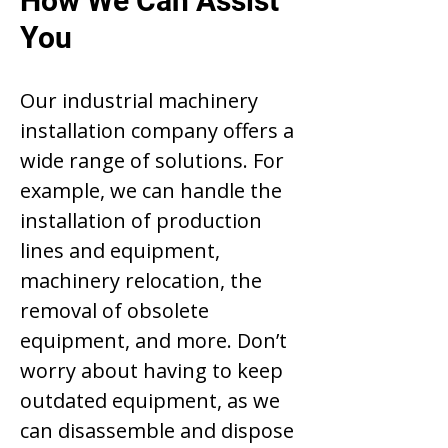
How We Can Assist
You
Our industrial machinery
installation company offers a
wide range of solutions. For
example, we can handle the
installation of production
lines and equipment,
machinery relocation, the
removal of obsolete
equipment, and more. Don’t
worry about having to keep
outdated equipment, as we
can disassemble and dispose