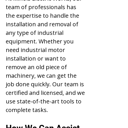
team of professionals has
the expertise to handle the
installation and removal of
any type of industrial
equipment. Whether you
need industrial motor
installation or want to
remove an old piece of
machinery, we can get the
job done quickly. Our team is
certified and licensed, and we
use state-of-the-art tools to
complete tasks.