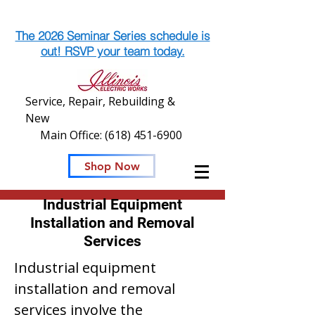
The 2026 Seminar Series schedule is
out! RSVP your team today.
Service, Repair, Rebuilding &
New
Main Office:
(618) 451-6900
Shop Now
Industrial Equipment
Installation and Removal
Services
Industrial equipment
installation and removal
services involve the