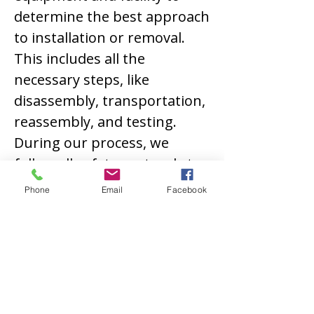
determine the best approach
to installation or removal.
This includes all the
necessary steps, like
disassembly, transportation,
reassembly, and testing.
During our process, we
follow all safety protocols to
prevent facility, equipment,
Phone
Email
Facebook
or personnel damage. We
use specialized equipment,
such as cranes and rigging
gear, to move the machinery
safely and securely.
Contact Us