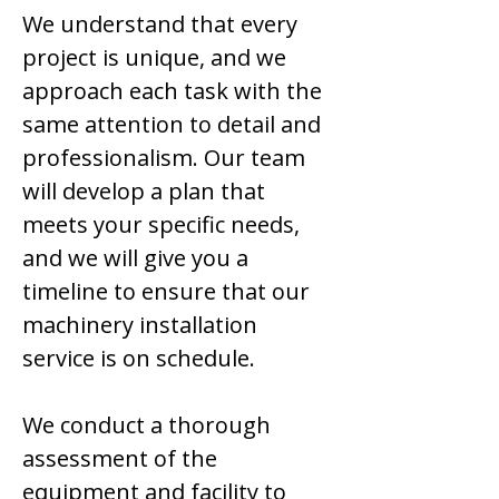
We understand that every
project is unique, and we
approach each task with the
same attention to detail and
professionalism. Our team
will develop a plan that
meets your specific needs,
and we will give you a
timeline to ensure that our
machinery installation
service is on schedule.
We conduct a thorough
assessment of the
equipment and facility to