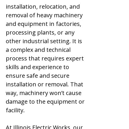
installation, relocation, and
removal of heavy machinery
and equipment in factories,
processing plants, or any
other industrial setting. It is
a complex and technical
process that requires expert
skills and experience to
ensure safe and secure
installation or removal. That
way, machinery won’t cause
damage to the equipment or
facility.
At Illinois Electric Works, our