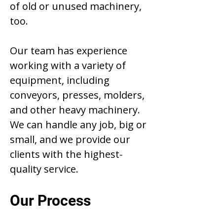
of old or unused machinery,
too.
Our team has experience
working with a variety of
equipment, including
conveyors, presses, molders,
and other heavy machinery.
We can handle any job, big or
small, and we provide our
clients with the highest-
quality service.
Our Process