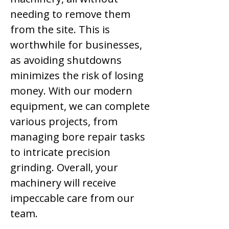
needing to remove them
from the site. This is
worthwhile for businesses,
as avoiding shutdowns
minimizes the risk of losing
money. With our modern
equipment, we can complete
various projects, from
managing bore repair tasks
to intricate precision
grinding. Overall, your
machinery will receive
impeccable care from our
team.