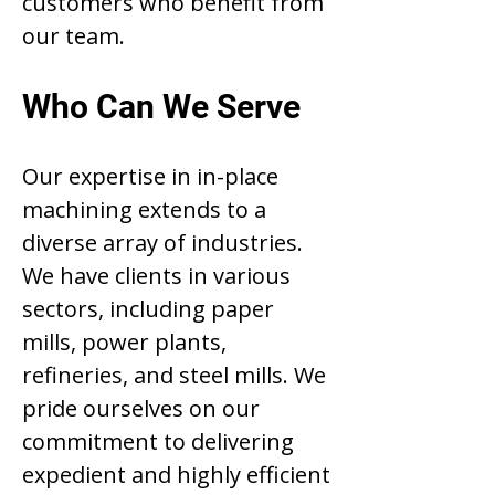
customers who benefit from
our team.
Who Can We Serve
Our expertise in in-place
machining extends to a
diverse array of industries.
We have clients in various
sectors, including paper
mills, power plants,
refineries, and steel mills. We
pride ourselves on our
commitment to delivering
expedient and highly efficient