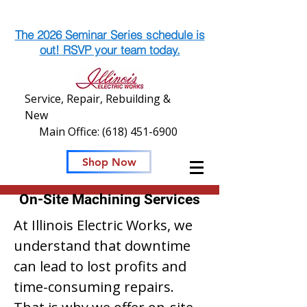
The 2026 Seminar Series schedule is
out! RSVP your team today.
Service, Repair, Rebuilding &
New
Main Office:
(618) 451-6900
Shop Now
On-Site Machining Services
At Illinois Electric Works, we
understand that downtime
can lead to lost profits and
time-consuming repairs.