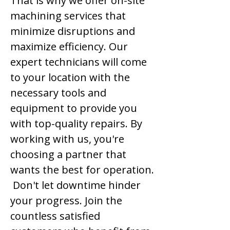
That is why we offer on-site
machining services that
minimize disruptions and
maximize efficiency. Our
expert technicians will come
to your location with the
necessary tools and
equipment to provide you
with top-quality repairs. By
working with us, you're
choosing a partner that
wants the best for operation.
Don't let downtime hinder
your progress. Join the
countless satisfied