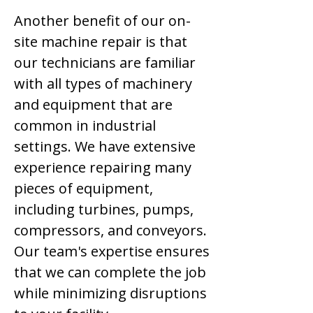
Another benefit of our on-
site machine repair is that
our technicians are familiar
with all types of machinery
and equipment that are
common in industrial
settings. We have extensive
experience repairing many
pieces of equipment,
including turbines, pumps,
compressors, and conveyors.
Our team's expertise ensures
that we can complete the job
while minimizing disruptions