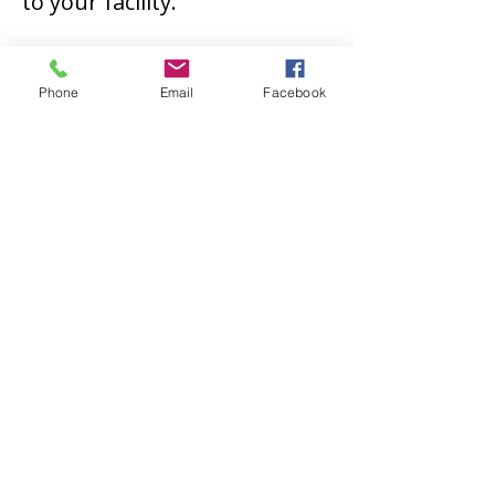
to your facility.
Let Us Help You
Phone
Email
Facebook
At Illinois Electric Works, we
proudly deliver exceptional
services that cater to our
clients' specific needs and
requirements. We believe
that our customized
solutions can restore your
equipment and keep your
operations on track.
Reach
out to us
today to learn more
about our field machining