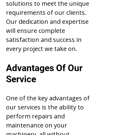
solutions to meet the unique
requirements of our clients.
Our dedication and expertise
will ensure complete
satisfaction and success in
every project we take on.
Advantages Of Our
Service
One of the key advantages of
our services is the ability to
perform repairs and
maintenance on your
machinery, all without