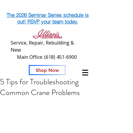
The 2026 Seminar Series schedule is
out! RSVP your team today.
Service, Repair, Rebuilding &
New
Main Office:
(618) 451-6900
Shop Now
5 Tips for Troubleshooting
Common Crane Problems