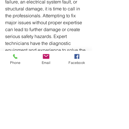
failure, an electrical system fault, or 
structural damage, it is time to call in 
the professionals. Attempting to fix 
major issues without proper expertise 
can lead to further damage or create 
serious safety hazards. Expert 
technicians have the diagnostic 
equipment and experience to solve the 
problem correctly the first time.
Phone
Email
Facebook
Ultimately, proactive maintenance is 
the best strategy to keep your cranes 
operating reliably. By integrating these 
troubleshooting tips into your crane 
routine, you can minimize downtime 
and extend the life of your equipment. 
When a problem goes beyond your 
team's expertise, do not hesitate to 
contact a professional service for 