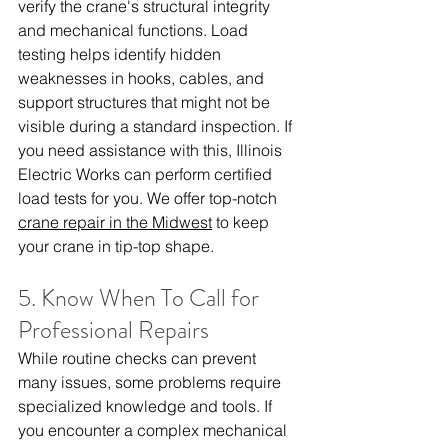
verify the crane's structural integrity 
and mechanical functions. Load 
testing helps identify hidden 
weaknesses in hooks, cables, and 
support structures that might not be 
visible during a standard inspection. If 
you need assistance with this, Illinois 
Electric Works can perform certified 
load tests for you. We offer top-notch 
crane repair in the Midwest
 to keep 
your crane in tip-top shape.
5. Know When To Call for 
Professional Repairs
While routine checks can prevent 
many issues, some problems require 
specialized knowledge and tools. If 
you encounter a complex mechanical 