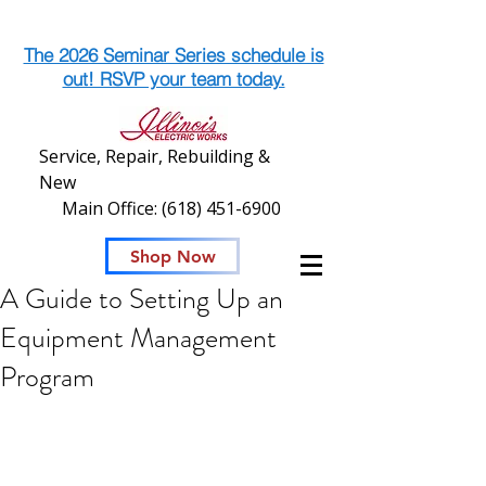
The 2026 Seminar Series schedule is
out! RSVP your team today.
Service, Repair, Rebuilding &
New
Main Office:
(618) 451-6900
Shop Now
A Guide to Setting Up an
Equipment Management
Program