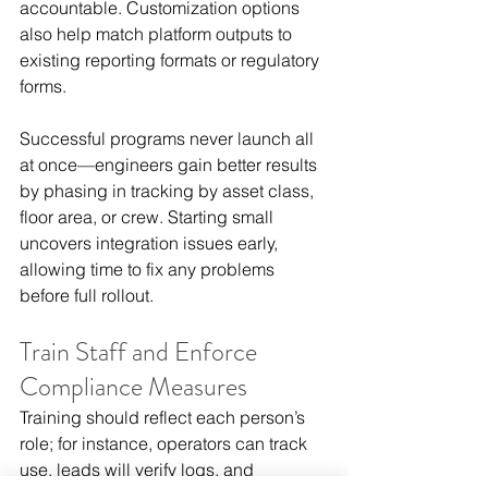
accountable. Customization options 
also help match platform outputs to 
existing reporting formats or regulatory 
forms.
Successful programs never launch all 
at once—engineers gain better results 
by phasing in tracking by asset class, 
floor area, or crew. Starting small 
uncovers integration issues early, 
allowing time to fix any problems 
before full rollout.
Train Staff and Enforce 
Compliance Measures
Training should reflect each person’s 
role; for instance, operators can track 
use, leads will verify logs, and 