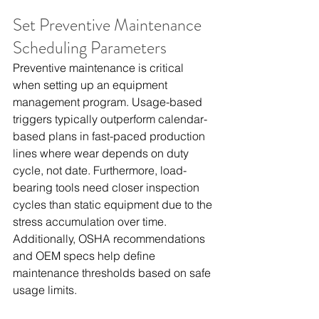
Set Preventive Maintenance 
Scheduling Parameters
Preventive maintenance is critical 
when setting up an equipment 
management program. Usage-based 
triggers typically outperform calendar-
based plans in fast-paced production 
lines where wear depends on duty 
cycle, not date. Furthermore, load-
bearing tools need closer inspection 
cycles than static equipment due to the 
stress accumulation over time. 
Additionally, OSHA recommendations 
and OEM specs help define 
maintenance thresholds based on safe 
usage limits.