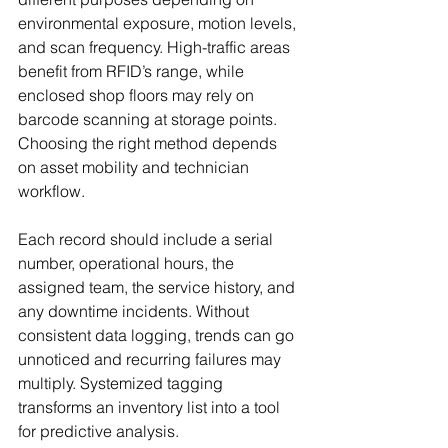
environmental exposure, motion levels, 
and scan frequency. High-traffic areas 
benefit from RFID’s range, while 
enclosed shop floors may rely on 
barcode scanning at storage points. 
Choosing the right method depends 
on asset mobility and technician 
workflow.
Each record should include a serial 
number, operational hours, the 
assigned team, the service history, and 
any downtime incidents. Without 
consistent data logging, trends can go 
unnoticed and recurring failures may 
multiply. Systemized tagging 
transforms an inventory list into a tool 
for predictive analysis.