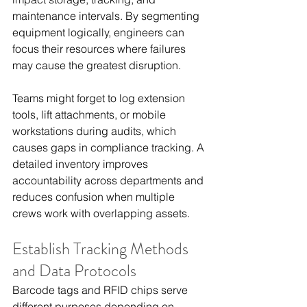
maintenance intervals. By segmenting 
equipment logically, engineers can 
focus their resources where failures 
may cause the greatest disruption.
Teams might forget to log extension 
tools, lift attachments, or mobile 
workstations during audits, which 
causes gaps in compliance tracking. A 
detailed inventory improves 
accountability across departments and 
reduces confusion when multiple 
crews work with overlapping assets.
Establish Tracking Methods 
and Data Protocols
Barcode tags and RFID chips serve 
different purposes depending on 