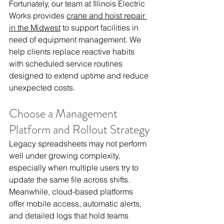
Fortunately, our team at Illinois Electric 
Works provides 
crane and hoist repair 
in the Midwest
 to support facilities in 
need of equipment management. We 
help clients replace reactive habits 
with scheduled service routines 
designed to extend uptime and reduce 
unexpected costs.
Choose a Management 
Platform and Rollout Strategy
Legacy spreadsheets may not perform 
well under growing complexity, 
especially when multiple users try to 
update the same file across shifts. 
Meanwhile, cloud-based platforms 
offer mobile access, automatic alerts, 
and detailed logs that hold teams 