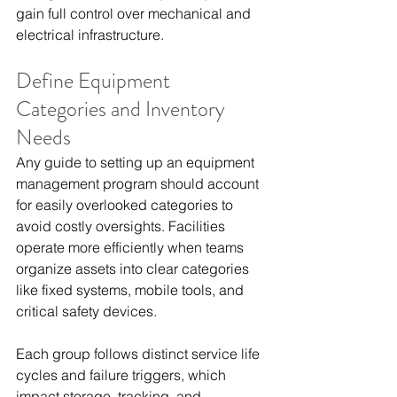
gain full control over mechanical and 
electrical infrastructure.
Define Equipment 
Categories and Inventory 
Needs
Any guide to setting up an equipment 
management program should account 
for easily overlooked categories to 
avoid costly oversights. Facilities 
operate more efficiently when teams 
organize assets into clear categories 
like fixed systems, mobile tools, and 
critical safety devices.
Each group follows distinct service life 
cycles and failure triggers, which 
impact storage, tracking, and 