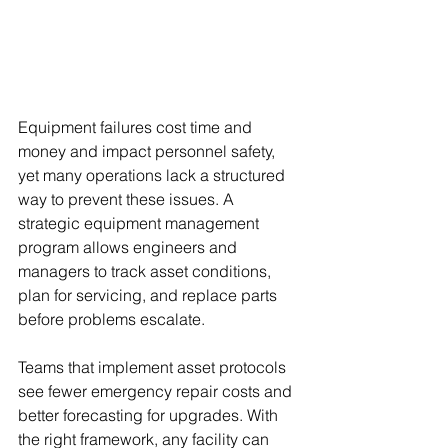
Equipment failures cost time and 
money and impact personnel safety, 
yet many operations lack a structured 
way to prevent these issues. A 
strategic equipment management 
program allows engineers and 
managers to track asset conditions, 
plan for servicing, and replace parts 
before problems escalate.
Teams that implement asset protocols 
see fewer emergency repair costs and 
better forecasting for upgrades. With 
the right framework, any facility can 