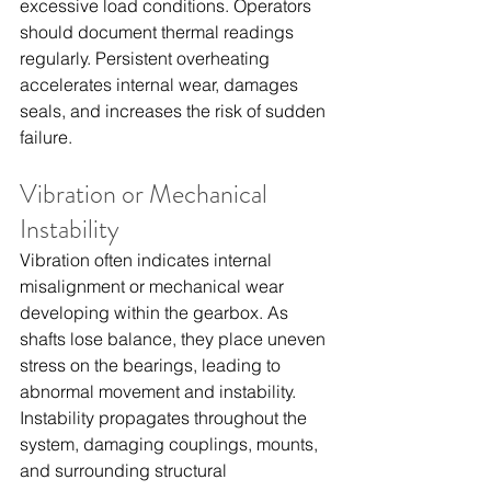
excessive load conditions. Operators 
should document thermal readings 
regularly. Persistent overheating 
accelerates internal wear, damages 
seals, and increases the risk of sudden 
failure.
Vibration or Mechanical 
Instability
Vibration often indicates internal 
misalignment or mechanical wear 
developing within the gearbox. As 
shafts lose balance, they place uneven 
stress on the bearings, leading to 
abnormal movement and instability. 
Instability propagates throughout the 
system, damaging couplings, mounts, 
and surrounding structural 