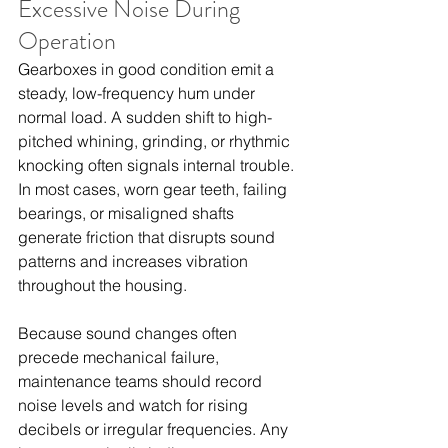
Excessive Noise During 
Operation
Gearboxes in good condition emit a 
steady, low-frequency hum under 
normal load. A sudden shift to high-
pitched whining, grinding, or rhythmic 
knocking often signals internal trouble. 
In most cases, worn gear teeth, failing 
bearings, or misaligned shafts 
generate friction that disrupts sound 
patterns and increases vibration 
throughout the housing.
Because sound changes often 
precede mechanical failure, 
maintenance teams should record 
noise levels and watch for rising 
decibels or irregular frequencies. Any 