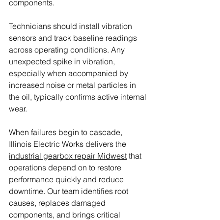
components.
Technicians should install vibration 
sensors and track baseline readings 
across operating conditions. Any 
unexpected spike in vibration, 
especially when accompanied by 
increased noise or metal particles in 
the oil, typically confirms active internal 
wear.
When failures begin to cascade, 
Illinois Electric Works delivers the 
industrial gearbox repair Midwest
 that 
operations depend on to restore 
performance quickly and reduce 
downtime. Our team identifies root 
causes, replaces damaged 
components, and brings critical 