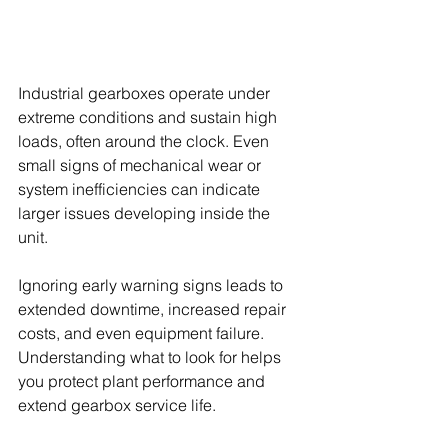
Industrial gearboxes operate under 
extreme conditions and sustain high 
loads, often around the clock. Even 
small signs of mechanical wear or 
system inefficiencies can indicate 
larger issues developing inside the 
unit.
Ignoring early warning signs leads to 
extended downtime, increased repair 
costs, and even equipment failure. 
Understanding what to look for helps 
you protect plant performance and 
extend gearbox service life.