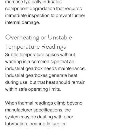
increase typically indicates 
component degradation that requires 
immediate inspection to prevent further 
internal damage.
Overheating or Unstable 
Temperature Readings
Subtle temperature spikes without 
warning is a common sign that an 
industrial gearbox needs maintenance. 
Industrial gearboxes generate heat 
during use, but that heat should remain 
within safe operating limits.
When thermal readings climb beyond 
manufacturer specifications, the 
system may be dealing with poor 
lubrication, bearing failure, or 