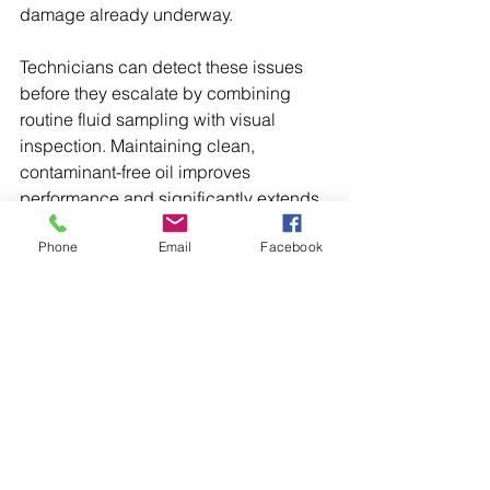
damage already underway.
Technicians can detect these issues 
before they escalate by combining 
routine fluid sampling with visual 
inspection. Maintaining clean, 
contaminant-free oil improves 
performance and significantly extends 
gearbox service life.
Phone
Email
Facebook
Decreased Output or Slow 
Torque Response
If machines take longer to respond or 
seem to lose power under normal load, 
the gearbox may be slipping or 
grinding. Worn gear teeth, weak 
couplings, or failing shafts all reduce 
energy transfer and slow down 