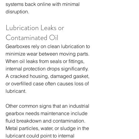
systems back online with minimal 
disruption.
Lubrication Leaks or 
Contaminated Oil
Gearboxes rely on clean lubrication to 
minimize wear between moving parts. 
When oil leaks from seals or fittings, 
internal protection drops significantly. 
A cracked housing, damaged gasket, 
or overfilled case often causes loss of 
lubricant.
Other common signs that an industrial 
gearbox needs maintenance include 
fluid breakdown and contamination. 
Metal particles, water, or sludge in the 
lubricant could point to internal 