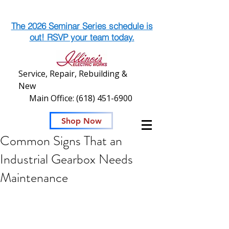
The 2026 Seminar Series schedule is
out! RSVP your team today.
Service, Repair, Rebuilding &
New
Main Office:
(618) 451-6900
Shop Now
Common Signs That an
Industrial Gearbox Needs
Maintenance