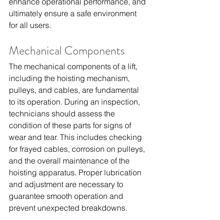
enhance operational performance, and 
ultimately ensure a safe environment 
for all users.
Mechanical Components
The mechanical components of a lift, 
including the hoisting mechanism, 
pulleys, and cables, are fundamental 
to its operation. During an inspection, 
technicians should assess the 
condition of these parts for signs of 
wear and tear. This includes checking 
for frayed cables, corrosion on pulleys, 
and the overall maintenance of the 
hoisting apparatus. Proper lubrication 
and adjustment are necessary to 
guarantee smooth operation and 
prevent unexpected breakdowns.