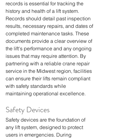
records is essential for tracking the 
history and health of a lift system. 
Records should detail past inspection 
results, necessary repairs, and dates of 
completed maintenance tasks. These 
documents provide a clear overview of 
the lift's performance and any ongoing 
issues that may require attention. By 
partnering with a reliable 
crane repair 
service in the Midwest region
, facilities 
can ensure their lifts remain compliant 
with safety standards while 
maintaining operational excellence.
Safety Devices
Safety devices are the foundation of 
any lift system, designed to protect 
users in emergencies. During 