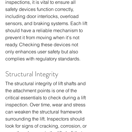
inspections, it is vital to ensure all 
safety devices function correctly, 
including door interlocks, overload 
sensors, and braking systems. Each lift 
should have a reliable mechanism to 
prevent it from moving when it's not 
ready. Checking these devices not 
only enhances user safety but also 
complies with regulatory standards.
Structural Integrity
The structural integrity of lift shafts and 
the attachment points is one of the 
critical essentials to check during a lift 
inspection. Over time, wear and stress 
can weaken the structural framework 
surrounding the lift. Inspectors should 
look for signs of cracking, corrosion, or 