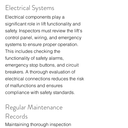
Electrical Systems
Electrical components play a 
significant role in lift functionality and 
safety. Inspectors must review the lift's 
control panel, wiring, and emergency 
systems to ensure proper operation. 
This includes checking the 
functionality of safety alarms, 
emergency stop buttons, and circuit 
breakers. A thorough evaluation of 
electrical connections reduces the risk 
of malfunctions and ensures 
compliance with safety standards.
Regular Maintenance 
Records
Maintaining thorough inspection 