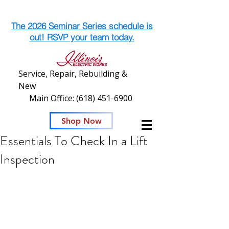
The 2026 Seminar Series schedule is
out! RSVP your team today.
Service, Repair, Rebuilding &
New
Main Office:
(618) 451-6900
Shop Now
Essentials To Check In a Lift
Inspection