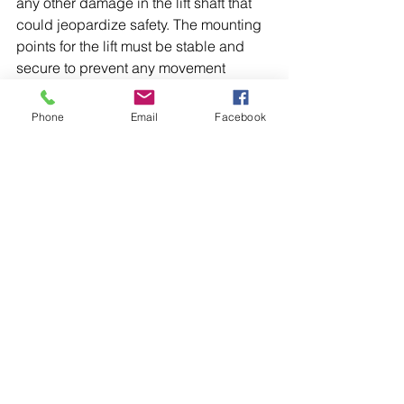
any other damage in the lift shaft that 
could jeopardize safety. The mounting 
points for the lift must be stable and 
secure to prevent any movement 
during operation.
Phone
Email
Facebook
Conducting comprehensive lift 
inspections is vital in ensuring the 
safety and functionality of vertical 
transportation systems. By focusing on 
the mechanical components, electrical 
systems, safety devices, structural 
integrity, and maintenance records, 
facility managers can effectively 
maintain their lifts and protect users.