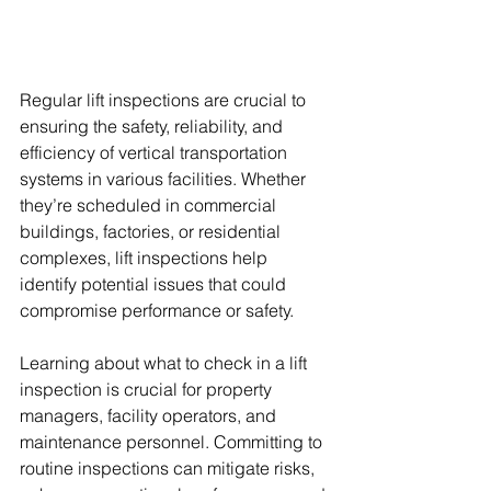
Regular lift inspections are crucial to 
ensuring the safety, reliability, and 
efficiency of vertical transportation 
systems in various facilities. Whether 
they’re scheduled in commercial 
buildings, factories, or residential 
complexes, lift inspections help 
identify potential issues that could 
compromise performance or safety.
Learning about what to check in a lift 
inspection is crucial for property 
managers, facility operators, and 
maintenance personnel. Committing to 
routine inspections can mitigate risks, 