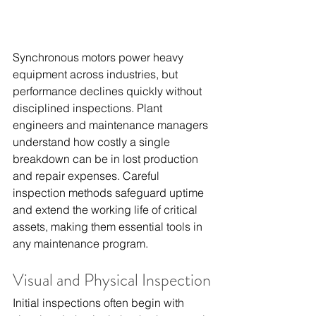
Synchronous motors power heavy 
equipment across industries, but 
performance declines quickly without 
disciplined inspections. Plant 
engineers and maintenance managers 
understand how costly a single 
breakdown can be in lost production 
and repair expenses. Careful 
inspection methods safeguard uptime 
and extend the working life of critical 
assets, making them essential tools in 
any maintenance program.
Visual and Physical Inspection
Initial inspections often begin with 