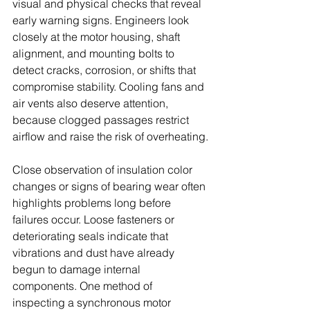
visual and physical checks that reveal 
early warning signs. Engineers look 
closely at the motor housing, shaft 
alignment, and mounting bolts to 
detect cracks, corrosion, or shifts that 
compromise stability. Cooling fans and 
air vents also deserve attention, 
because clogged passages restrict 
airflow and raise the risk of overheating.
Close observation of insulation color 
changes or signs of bearing wear often 
highlights problems long before 
failures occur. Loose fasteners or 
deteriorating seals indicate that 
vibrations and dust have already 
begun to damage internal 
components. One method of 
inspecting a synchronous motor 