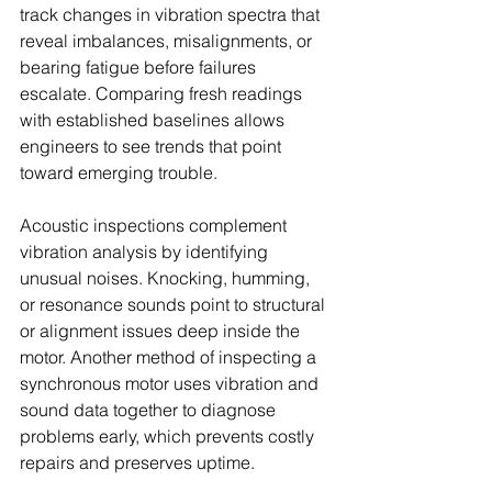
track changes in vibration spectra that 
reveal imbalances, misalignments, or 
bearing fatigue before failures 
escalate. Comparing fresh readings 
with established baselines allows 
engineers to see trends that point 
toward emerging trouble.
Acoustic inspections complement 
vibration analysis by identifying 
unusual noises. Knocking, humming, 
or resonance sounds point to structural 
or alignment issues deep inside the 
motor. Another method of inspecting a 
synchronous motor uses vibration and 
sound data together to diagnose 
problems early, which prevents costly 
repairs and preserves uptime.