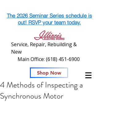
The 2026 Seminar Series schedule is
out! RSVP your team today.
Service, Repair, Rebuilding &
New
Main Office:
(618) 451-6900
Shop Now
4 Methods of Inspecting a
Synchronous Motor