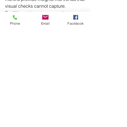
visual checks cannot capture. 
Facilities gain a stronger maintenance 
strategy when they use handheld 
Phone
Email
Facebook
thermal cameras for spot checks 
alongside fixed monitoring systems for 
continuous oversight.
Synchronous motor inspections rely on 
multiple methods, each revealing 
different layers of performance data. 
From external checks to advanced 
imaging, every approach contributes 
to extending operational life and 
preventing unexpected downtime. 
Reach out to Illinois Electric Works 
today for support from a team that 
focuses on keeping motors 
dependable and operations running 