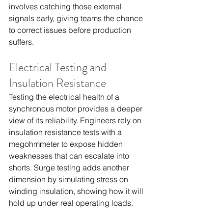
involves catching those external 
signals early, giving teams the chance 
to correct issues before production 
suffers.
Electrical Testing and 
Insulation Resistance
Testing the electrical health of a 
synchronous motor provides a deeper 
view of its reliability. Engineers rely on 
insulation resistance tests with a 
megohmmeter to expose hidden 
weaknesses that can escalate into 
shorts. Surge testing adds another 
dimension by simulating stress on 
winding insulation, showing how it will 
hold up under real operating loads.