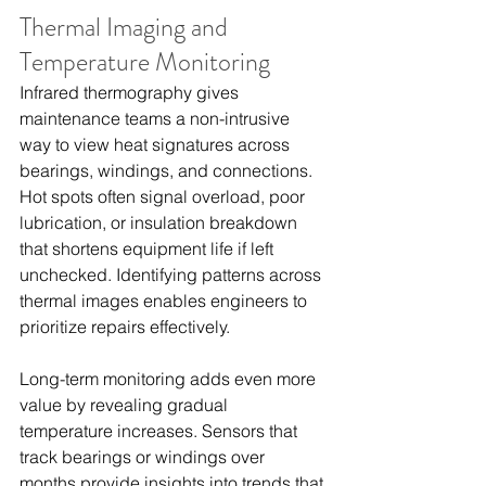
Thermal Imaging and 
Temperature Monitoring
Infrared thermography gives 
maintenance teams a non-intrusive 
way to view heat signatures across 
bearings, windings, and connections. 
Hot spots often signal overload, poor 
lubrication, or insulation breakdown 
that shortens equipment life if left 
unchecked. Identifying patterns across 
thermal images enables engineers to 
prioritize repairs effectively.
Long-term monitoring adds even more 
value by revealing gradual 
temperature increases. Sensors that 
track bearings or windings over 
months provide insights into trends that 