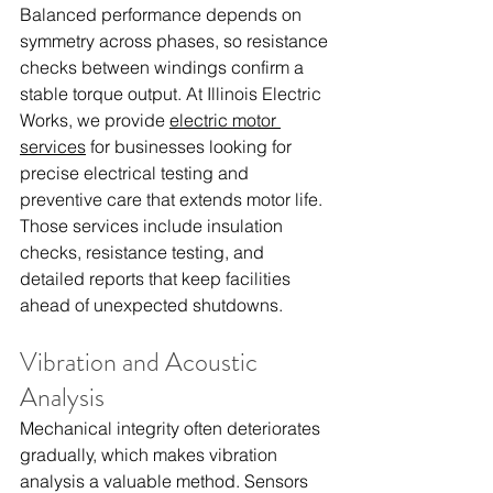
Balanced performance depends on 
symmetry across phases, so resistance 
checks between windings confirm a 
stable torque output. At Illinois Electric 
Works, we provide 
electric motor 
services
 for businesses looking for 
precise electrical testing and 
preventive care that extends motor life. 
Those services include insulation 
checks, resistance testing, and 
detailed reports that keep facilities 
ahead of unexpected shutdowns.
Vibration and Acoustic 
Analysis
Mechanical integrity often deteriorates 
gradually, which makes vibration 
analysis a valuable method. Sensors 