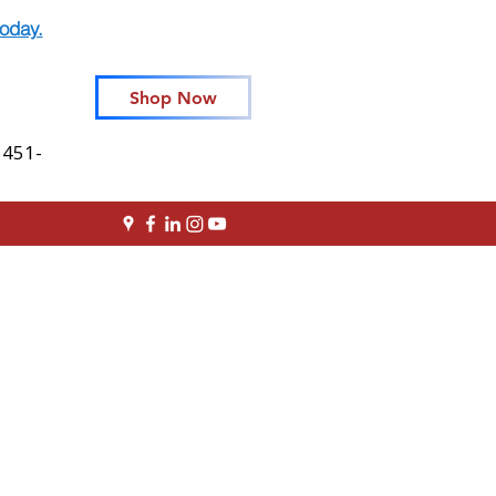
oday.
Shop Now
 451-