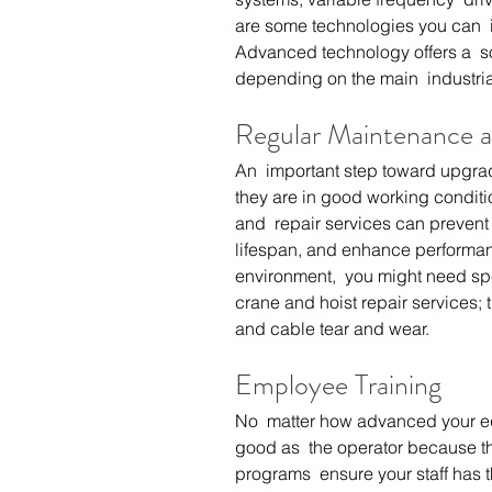
are some technologies you can  i
Advanced technology offers a  sol
depending on the main  industria
Regular Maintenance a
An  important step toward upgrad
they are in good working conditi
and  repair services can preven
lifespan, and enhance performan
environment,  you might need spe
crane and hoist repair
 services; 
and cable tear and wear.
Employee Training
No  matter how advanced your equ
good as  the operator because th
programs  ensure your staff has th