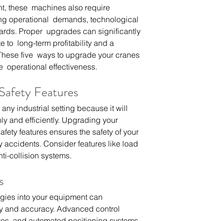
t, these  machines also require 
ng operational  demands, technological 
rds. Proper  upgrades can significantly 
 to  long-term profitability and a 
These five  ways to upgrade your cranes 
  operational effectiveness.
 Safety Features
 any industrial setting because it will 
y and efficiently. Upgrading your 
fety features ensures the safety of your 
y accidents. Consider features like load 
nti-collision systems.
s
ogies into your equipment can 
ity and accuracy. Advanced control 
ves, and automated positioning systems 