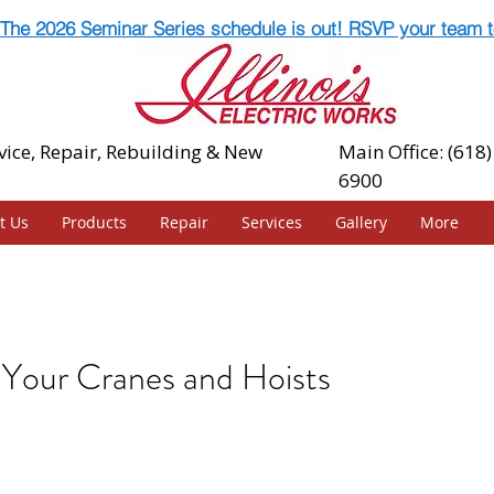
The 2026 Seminar Series schedule is out! RSVP your team t
vice, Repair, Rebuilding & New
Main Office: (618)
6900
t Us
Products
Repair
Services
Gallery
More
Your Cranes and Hoists