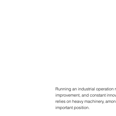
Running an industrial operation 
improvement, and constant innova
relies on heavy machinery, amon
important position.