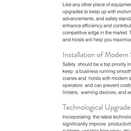
Like any other piece of equipmen
upgrades to keep up with evolvi
advancements, and safety standa
enhance efficiency and contribute
competitive edge in the market. 
and hoists will help you maximize
Installation of Modern
Safety  should be a top priority in
keep  a business running smoothl
cranes and  hoists with modern sa
operators  and can prevent costl
limiters,  warning devices, and a
Technological Upgrade
Incorporating  the latest technol
significantly improve  productiv
systems, variable frequency  dri