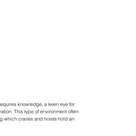
requires knowledge, a keen eye for  
tion. This type of environment often  
g which cranes and hoists hold an  