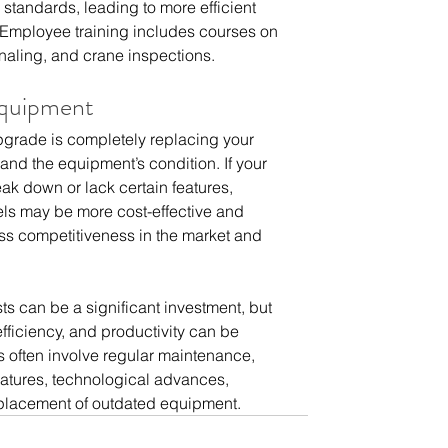
standards, leading to more efficient 
 Employee training includes courses on 
gnaling, and crane inspections.
Equipment
pgrade is completely replacing your 
nd the equipment’s condition. If your 
ak down or lack certain features, 
ls may be more cost-effective and 
ness competitiveness in the market and 
s can be a significant investment, but 
efficiency, and productivity can be  
 often involve regular maintenance,  
eatures, technological advances,  
eplacement of outdated equipment.