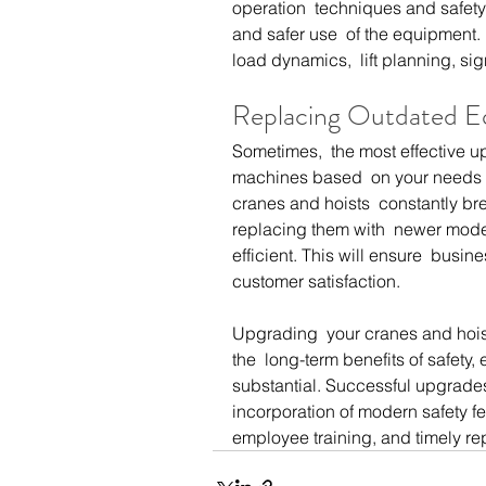
operation  techniques and safety 
and safer use  of the equipment.
load dynamics,  lift planning, si
Replacing Outdated 
Sometimes,  the most effective u
machines based  on your needs a
cranes and hoists  constantly bre
replacing them with  newer mode
efficient. This will ensure  busi
customer satisfaction.
Upgrading  your cranes and hoist
the  long-term benefits of safety, 
substantial. Successful upgrades
incorporation of modern safety f
employee training, and timely r