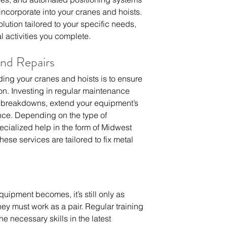
ncorporate into your cranes and hoists. 
ution tailored to your specific needs, 
l activities you complete.
nd Repairs
ing your cranes and hoists is to ensure  
on. Investing in regular maintenance 
t breakdowns, extend your equipment’s  
ce. Depending on the type of 
cialized help in the form of 
Midwest 
these services are tailored to fix metal 
ipment becomes, it’s still only as 
ey must work as a pair. Regular training 
e necessary skills in the latest 