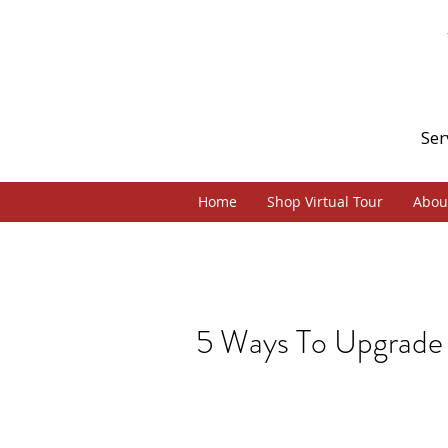
Ser
Home
Shop Virtual Tour
Abou
5 Ways To Upgrade 