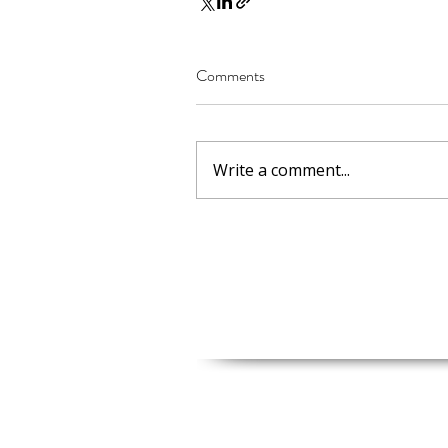
Comments
Write a comment...
Shop Address
2161 Adams St, Granite City, IL 
Moscow, MO Office
Moscow, MO 63362, USA