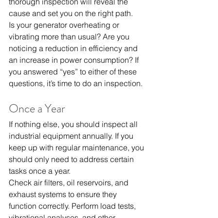
thorough inspection will reveal the 
cause and set you on the right path.
Is your generator overheating or 
vibrating more than usual? Are you 
noticing a reduction in efficiency and 
an increase in power consumption? If 
you answered “yes” to either of these 
questions, it’s time to do an inspection.
Once a Year
If nothing else, you should inspect all 
industrial equipment annually. If you 
keep up with regular maintenance, you 
should only need to address certain 
tasks once a year.
Check air filters, oil reservoirs, and 
exhaust systems to ensure they 
function correctly. Perform load tests, 
vibrational analyses
, and other 