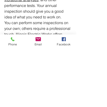
performance tests. Your annual 
inspection should give you a good 
idea of what you need to work on.
You can perform some inspections on 
your own; others require a professional 
touch. 
Illinois Electric Works
 offers 
Midwest turbine generator services
 to 
Phone
Email
Facebook
keep your equipment running. Contact 
us today and let us inspect your 
industrial generators.
Comments