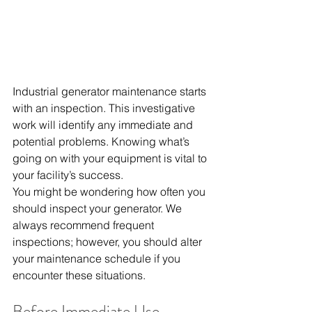
Industrial generator maintenance starts 
with an inspection. This investigative 
work will identify any immediate and 
potential problems. Knowing what’s 
going on with your equipment is vital to 
your facility’s success.
You might be wondering how often you 
should inspect your generator. We 
always recommend frequent 
inspections; however, you should alter 
your maintenance schedule if you 
encounter these situations.
Before Immediate Use