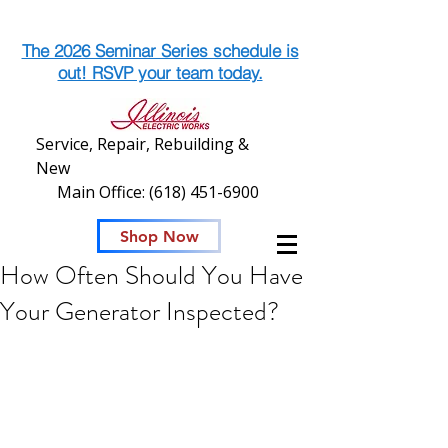
The 2026 Seminar Series schedule is
out! RSVP your team today.
Service, Repair, Rebuilding &
New
Main Office:
(618) 451-6900
Shop Now
How Often Should You Have
Your Generator Inspected?