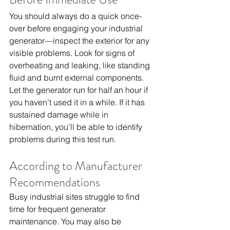
You should always do a quick once-
over before engaging your industrial 
generator—inspect the exterior for any 
visible problems. Look for signs of 
overheating and leaking, like standing 
fluid and burnt external components.
Let the generator run for half an hour if 
you haven’t used it in a while. If it has 
sustained damage while in 
hibernation, you’ll be able to identify 
problems during this test run.
According to Manufacturer 
Recommendations
Busy industrial sites struggle to find 
time for frequent generator 
maintenance. You may also be 