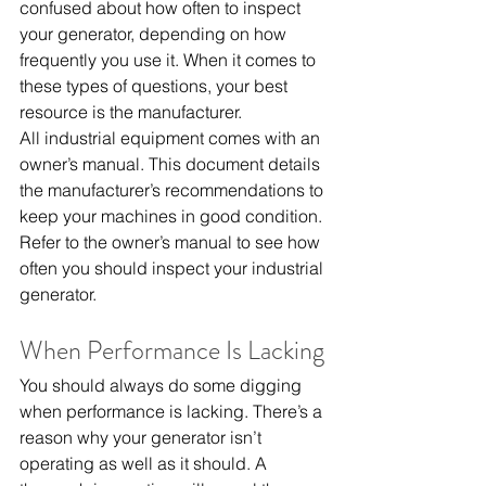
confused about how often to inspect 
your generator, depending on how 
frequently you use it. When it comes to 
these types of questions, your best 
resource is the manufacturer.
All industrial equipment comes with an 
owner’s manual. This document details 
the manufacturer’s recommendations to 
keep your machines in good condition. 
Refer to the owner’s manual to see how 
often you should inspect your industrial 
generator.
When Performance Is Lacking
You should always do some digging 
when performance is lacking. There’s a 
reason why your generator isn’t 
operating as well as it should. A 