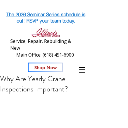
The 2026 Seminar Series schedule is
out! RSVP your team today.
Service, Repair, Rebuilding &
New
Main Office:
(618) 451-6900
Shop Now
Why Are Yearly Crane
Inspections Important?