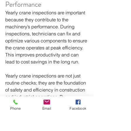
Performance
Yearly crane inspections are important 
because they contribute to the 
machinery’s performance. During 
inspections, technicians can fix and 
optimize various components to ensure 
the crane operates at peak efficiency. 
This improves productivity and can 
lead to cost savings in the long run.
Yearly crane inspections are not just 
routine checks; they are the foundation 
of safety and efficiency in construction 
and industrial operations. By 
prioritizing these inspections, you 
Phone
Email
Facebook
ensure the well-being of your workers, 
protect valuable assets, and maintain 
smooth operations.