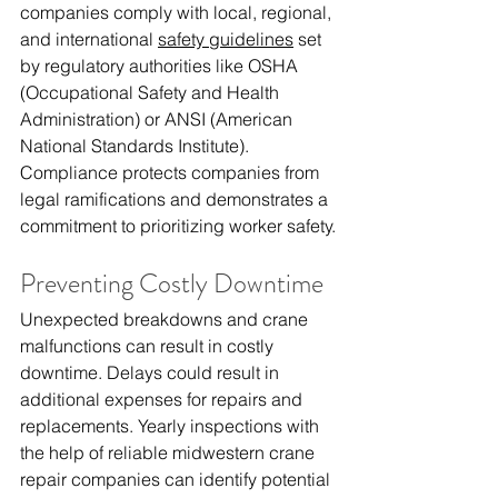
companies comply with local, regional, 
and international 
safety guidelines
 set 
by regulatory authorities like OSHA 
(Occupational Safety and Health 
Administration) or ANSI (American 
National Standards Institute). 
Compliance protects companies from 
legal ramifications and demonstrates a 
commitment to prioritizing worker safety.
Preventing Costly Downtime
Unexpected breakdowns and crane 
malfunctions can result in costly 
downtime. Delays could result in 
additional expenses for repairs and 
replacements. Yearly inspections with 
the help of reliable 
midwestern crane 
repair companies
 can identify potential 