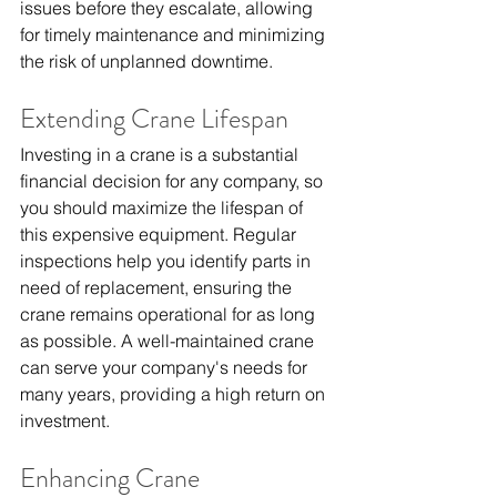
issues before they escalate, allowing 
for timely maintenance and minimizing 
the risk of unplanned downtime.
Extending Crane Lifespan
Investing in a crane is a substantial 
financial decision for any company, so 
you should maximize the lifespan of 
this expensive equipment. Regular 
inspections help you identify parts in 
need of replacement, ensuring the 
crane remains operational for as long 
as possible. A well-maintained crane 
can serve your company's needs for 
many years, providing a high return on 
investment.
Enhancing Crane 