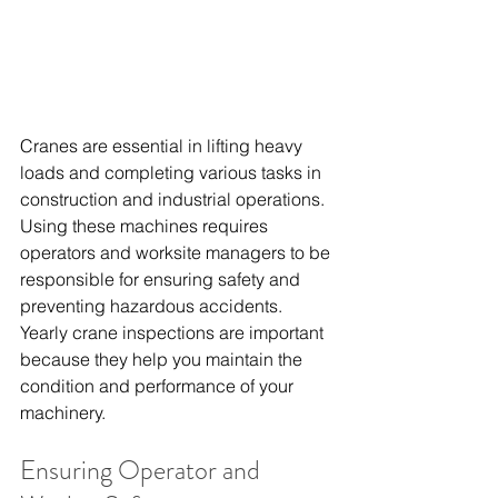
Cranes are essential in lifting heavy 
loads and completing various tasks in 
construction and industrial operations. 
Using these machines requires 
operators and worksite managers to be 
responsible for ensuring safety and 
preventing hazardous accidents. 
Yearly crane inspections are important 
because they help you maintain the 
condition and performance of your 
machinery.
Ensuring Operator and 