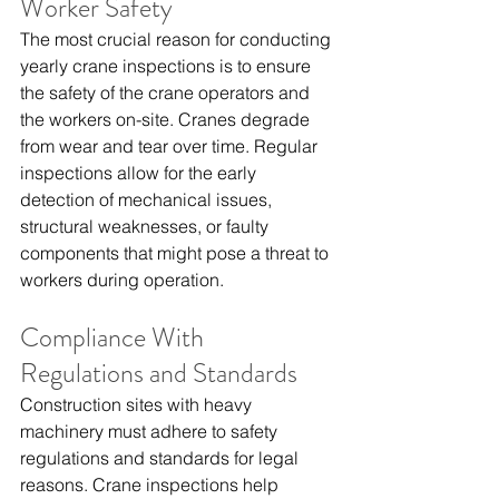
Worker Safety
The most crucial reason for conducting 
yearly crane inspections is to ensure 
the safety of the crane operators and 
the workers on-site. Cranes degrade 
from wear and tear over time. Regular 
inspections allow for the early 
detection of mechanical issues, 
structural weaknesses, or faulty 
components that might pose a threat to 
workers during operation.
Compliance With 
Regulations and Standards
Construction sites with heavy 
machinery must adhere to safety 
regulations and standards for legal 
reasons. Crane inspections help 