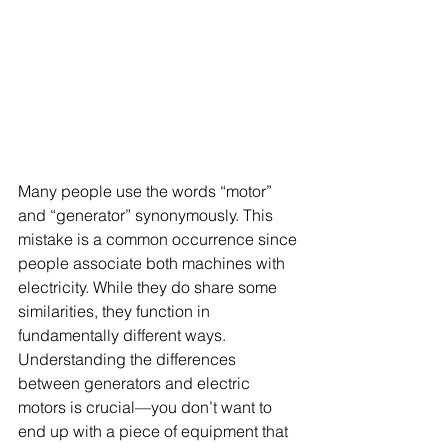
Many people use the words “motor” 
and “generator” synonymously. This 
mistake is a common occurrence since 
people associate both machines with 
electricity. While they do share some 
similarities, they function in 
fundamentally different ways.
Understanding the differences 
between generators and electric 
motors is crucial—you don’t want to 
end up with a piece of equipment that 