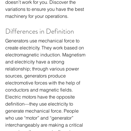
doesn’t work for you. Discover the 
variations to ensure you have the best 
machinery for your operations.
Differences in Definition
Generators use mechanical force to 
create electricity. They work based on 
electromagnetic induction. Magnetism 
and electricity have a strong 
relationship; through various power 
sources, generators produce 
electromotive forces with the help of 
conductors and magnetic fields.
Electric motors have the opposite 
definition—they use electricity to 
generate mechanical force. People 
who use “motor” and “generator” 
interchangeably are making a critical 