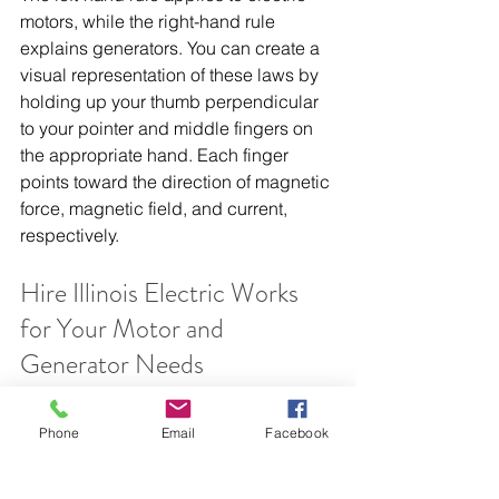
motors, while the right-hand rule 
explains generators. You can create a 
visual representation of these laws by 
holding up your thumb perpendicular 
to your pointer and middle fingers on 
the appropriate hand. Each finger 
points toward the direction of magnetic 
force, magnetic field, and current, 
respectively.
Hire Illinois Electric Works 
for Your Motor and 
Generator Needs
If this industry jargon sounds 
confusing, don’t worry—
Illinois Electric 
Phone
Email
Facebook
Works
 knows which machine your 
facility needs. Our 
Midwestern crane 