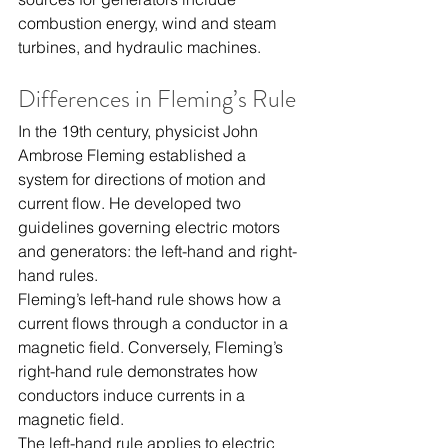
combustion energy, wind and steam 
turbines, and hydraulic machines.
Differences in Fleming’s Rule
In the 19th century, physicist John 
Ambrose Fleming established a 
system for directions of motion and 
current flow. He developed two 
guidelines governing electric motors 
and generators: the left-hand and right-
hand rules.
Fleming’s left-hand rule shows how a 
current flows through a conductor in a 
magnetic field. Conversely, Fleming’s 
right-hand rule demonstrates how 
conductors induce currents in a 
magnetic field.
The left-hand rule applies to electric 