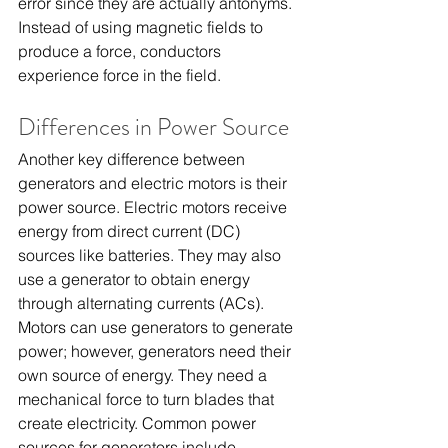
error since they are actually antonyms. 
Instead of using magnetic fields to 
produce a force, conductors 
experience force in the field.
Differences in Power Source
Another key difference between 
generators and electric motors is their 
power source. Electric motors receive 
energy from direct current (DC) 
sources like batteries. They may also 
use a generator to obtain energy 
through alternating currents (ACs).
Motors can use generators to generate 
power; however, generators need their 
own source of energy. They need a 
mechanical force to turn blades that 
create electricity. Common power 
sources for generators include 