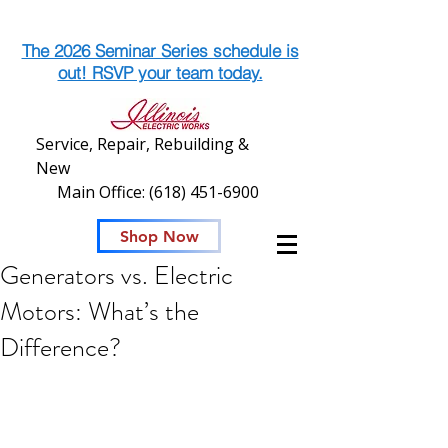
The 2026 Seminar Series schedule is
out! RSVP your team today.
Service, Repair, Rebuilding &
New
Main Office:
(618) 451-6900
Shop Now
Generators vs. Electric
Motors: What’s the
Difference?